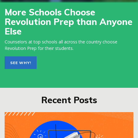
More Schools Choose
Revolution Prep than Anyone
Else
Counselors at top schools all across the country choose
Revolution Prep for their students.
SEE WHY!
Recent Posts