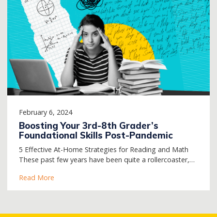
February 6, 2024
Boosting Your 3rd-8th Grader’s
Foundational Skills Post-Pandemic
5 Effective At-Home Strategies for Reading and Math
These past few years have been quite a rollercoaster,…
Read More