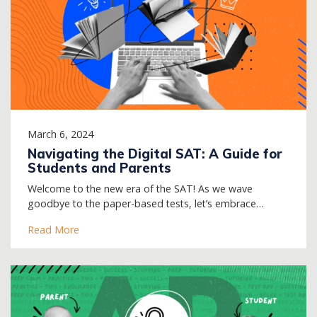
March 6, 2024
Navigating the Digital SAT: A Guide for
Students and Parents
Welcome to the new era of the SAT! As we wave
goodbye to the paper-based tests, let’s embrace…
Read More