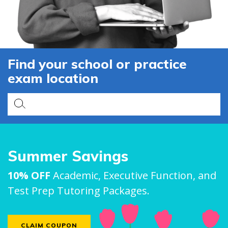
Find your school or practice
exam location
Summer Savings
10% OFF
Academic, Executive Function, and
Test Prep Tutoring Packages.
CLAIM COUPON