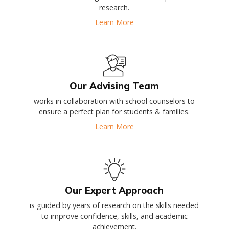
research.
Learn More
Our Advising Team
works in collaboration with school counselors to
ensure a perfect plan for students & families.
Learn More
Our Expert Approach
is guided by years of research on the skills needed
to improve confidence, skills, and academic
achievement.