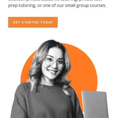
prep tutoring, or one of our small group courses.
GET STARTED TODAY