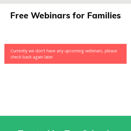
Free Webinars for Families
Currently we don't have any upcoming webinars, please
check back again later