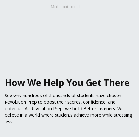
How We Help You Get There
See why hundreds of thousands of students have chosen
Revolution Prep to boost their scores, confidence, and
potential. At Revolution Prep, we build Better Learners. We
believe in a world where students achieve more while stressing
less.