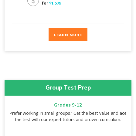
for
$1,579
LEARN MORE
Group Test Prep
Grades 9-12
Prefer working in small groups? Get the best value and ace
the test with our expert tutors and proven curriculum.