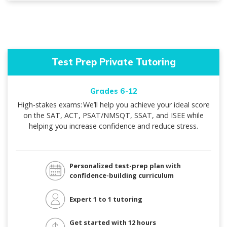
Test Prep Private Tutoring
Grades 6-12
High-stakes exams: We’ll help you achieve your ideal score
on the SAT, ACT, PSAT/NMSQT, SSAT, and ISEE while
helping you increase confidence and reduce stress.
Personalized test-prep plan with
confidence-building curriculum
Expert 1 to 1 tutoring
Get started with 12 hours