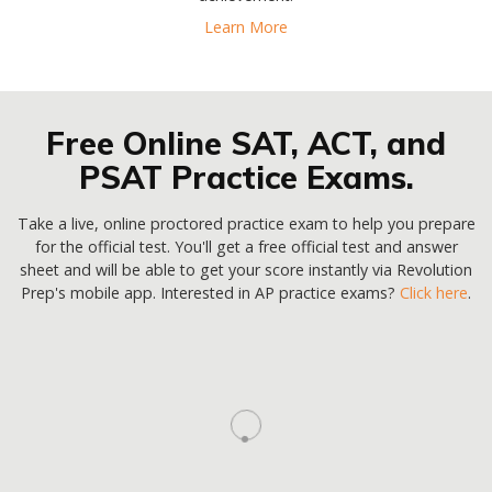
Learn More
Free Online SAT, ACT, and
PSAT Practice Exams.
Take a live, online proctored practice exam to help you prepare
for the official test. You'll get a free official test and answer
sheet and will be able to get your score instantly via Revolution
Prep's mobile app. Interested in AP practice exams?
Click here
.