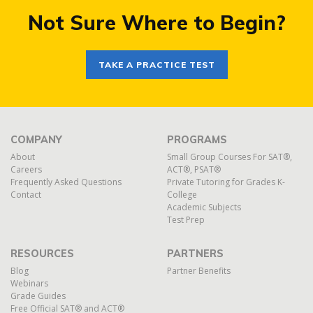
Not Sure Where to Begin?
TAKE A PRACTICE TEST
COMPANY
PROGRAMS
About
Small Group Courses For SAT®,
Careers
ACT®, PSAT®
Frequently Asked Questions
Private Tutoring for Grades K-
Contact
College
Academic Subjects
Test Prep
RESOURCES
PARTNERS
Blog
Partner Benefits
Webinars
Grade Guides
Free Official SAT® and ACT®