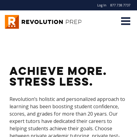
Log In
877.738.7737
Revolution Prep
Achieve more.
Stress less.
Revolution’s holistic and personalized approach to
learning has been boosting student confidence,
scores, and grades for more than 20 years. Our
expert tutors have dedicated their careers to
helping students achieve their goals. Choose
between private academic tutoring, private test-