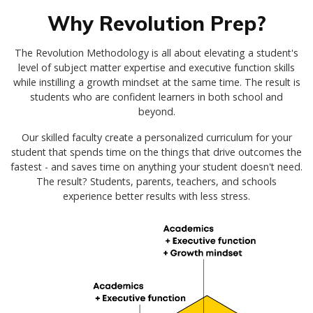
Why Revolution Prep?
The Revolution Methodology is all about elevating a student's
level of subject matter expertise and executive function skills
while instilling a growth mindset at the same time. The result is
students who are confident learners in both school and
beyond.
Our skilled faculty create a personalized curriculum for your
student that spends time on the things that drive outcomes the
fastest - and saves time on anything your student doesn't need.
The result? Students, parents, teachers, and schools
experience better results with less stress.