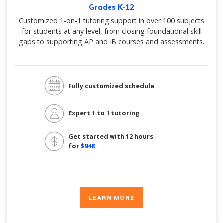
Grades K-12
Customized 1-on-1 tutoring support in over 100 subjects
for students at any level, from closing foundational skill
gaps to supporting AP and IB courses and assessments.
Fully customized schedule
Expert 1 to 1 tutoring
Get started with 12 hours
for
$948
LEARN MORE