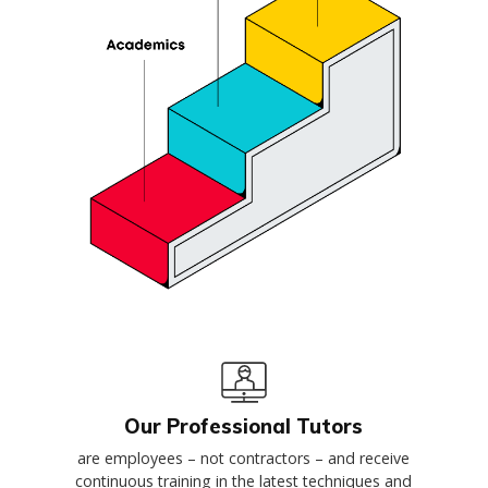
Our Professional Tutors
are employees – not contractors – and receive
continuous training in the latest techniques and