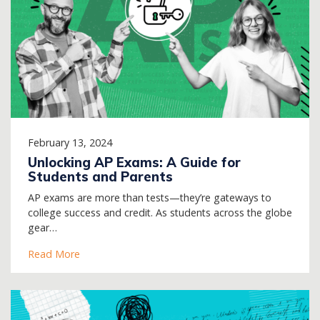
February 13, 2024
Unlocking AP Exams: A Guide for
Students and Parents
AP exams are more than tests—they’re gateways to
college success and credit. As students across the globe
gear…
Read More