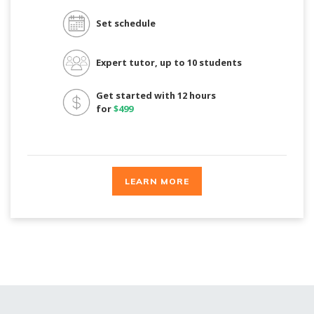
Set schedule
Expert tutor, up to 10 students
Get started with 12 hours
for
$499
LEARN MORE