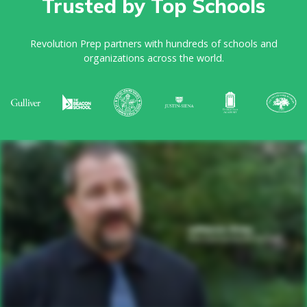
Trusted by Top Schools
Revolution Prep partners with hundreds of schools and
organizations across the world.