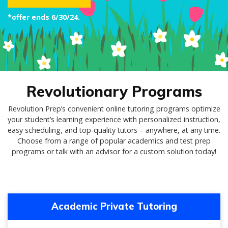
*offer ends 6/30/24.
Revolutionary Programs
Revolution Prep’s convenient online tutoring programs optimize
your student’s learning experience with personalized instruction,
easy scheduling, and top-quality tutors – anywhere, at any time.
Choose from a range of popular academics and test prep
programs or talk with an advisor for a custom solution today!
Academic Private Tutoring